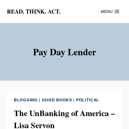
Skip
READ. THINK. ACT.
MENU
to
content
Pay Day Lender
BLOGGING
|
GOOD BOOKS
|
POLITICAL
The UnBanking of America –
Lisa Servon