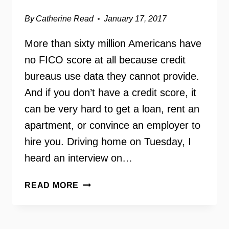
By
Catherine Read
January 17, 2017
More than sixty million Americans have
no FICO score at all because credit
bureaus use data they cannot provide.
And if you don’t have a credit score, it
can be very hard to get a loan, rent an
apartment, or convince an employer to
hire you. Driving home on Tuesday, I
heard an interview on…
THE
READ MORE
UNBANKING
OF
AMERICA