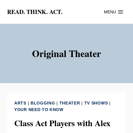
Skip
READ. THINK. ACT.
MENU
to
content
Original Theater
ARTS
|
BLOGGING
|
THEATER
|
TV SHOWS
|
YOUR NEED TO KNOW
Class Act Players with Alex