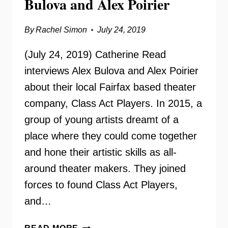
Bulova and Alex Poirier
By
Rachel Simon
July 24, 2019
(July 24, 2019) Catherine Read
interviews Alex Bulova and Alex Poirier
about their local Fairfax based theater
company, Class Act Players. In 2015, a
group of young artists dreamt of a
place where they could come together
and hone their artistic skills as all-
around theater makers. They joined
forces to found Class Act Players,
and…
CLASS