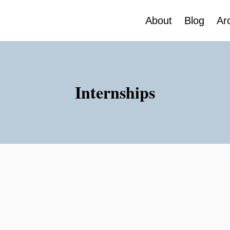
About
Blog
Ar
Internships