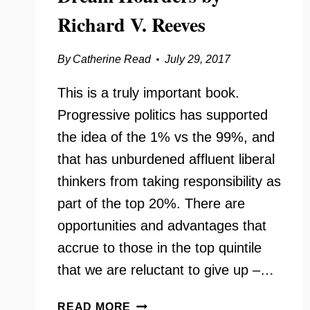
Richard V. Reeves
By
Catherine Read
July 29, 2017
This is a truly important book.
Progressive politics has supported
the idea of the 1% vs the 99%, and
that has unburdened affluent liberal
thinkers from taking responsibility as
part of the top 20%. There are
opportunities and advantages that
accrue to those in the top quintile
that we are reluctant to give up –…
DREAM
READ MORE