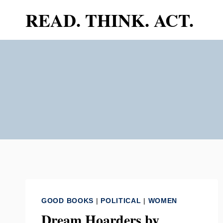
Skip
READ. THINK. ACT.
to
content
GOOD BOOKS
|
POLITICAL
|
WOMEN
Dream Hoarders by