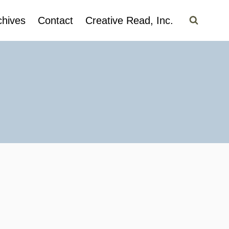
chives
Contact
Creative Read, Inc.