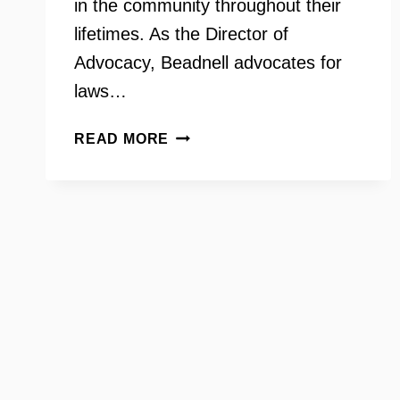
in the community throughout their
lifetimes. As the Director of
Advocacy, Beadnell advocates for
laws…
THE
READ MORE
ARC
OF
NORTHERN
VIRGINIA
WITH
LUCY
BEADNELL