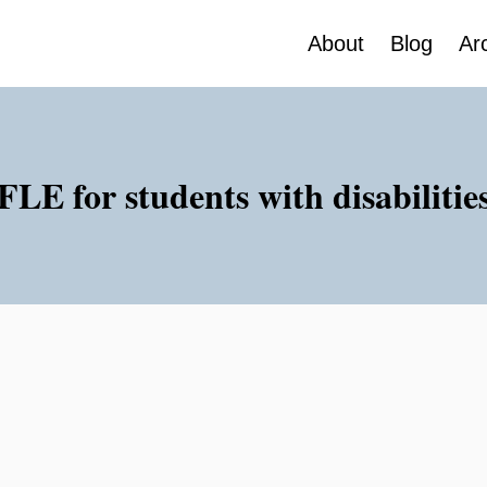
About
Blog
Ar
FLE for students with disabilitie