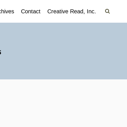
chives
Contact
Creative Read, Inc.
s