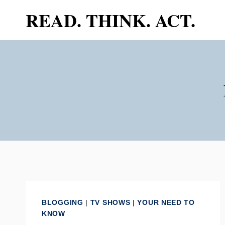
Skip
READ. THINK. ACT.
to
content
BLOGGING
|
TV SHOWS
|
YOUR NEED TO
KNOW