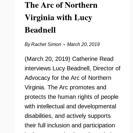
The Arc of Northern
Virginia with Lucy
Beadnell
By
Rachel Simon
March 20, 2019
(March 20, 2019) Catherine Read
interviews Lucy Beadnell, Director of
Advocacy for the Arc of Northern
Virginia. The Arc promotes and
protects the human rights of people
with intellectual and developmental
disabilities, and actively supports
their full inclusion and participation