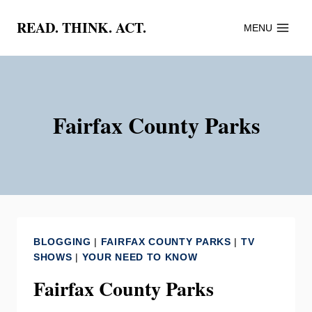
Skip
READ. THINK. ACT.
MENU
to
content
Fairfax County Parks
BLOGGING
|
FAIRFAX COUNTY PARKS
|
TV
SHOWS
|
YOUR NEED TO KNOW
Fairfax County Parks