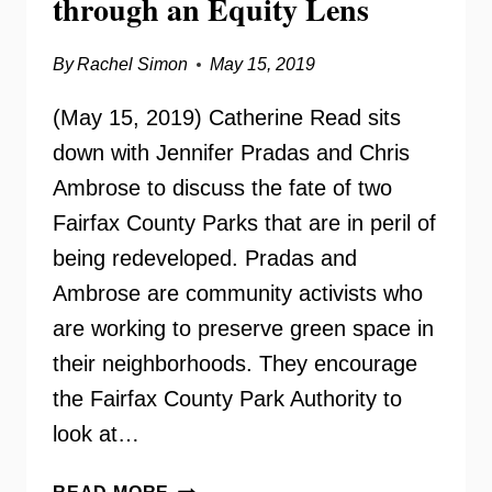
through an Equity Lens
By
Rachel Simon
May 15, 2019
(May 15, 2019) Catherine Read sits
down with Jennifer Pradas and Chris
Ambrose to discuss the fate of two
Fairfax County Parks that are in peril of
being redeveloped. Pradas and
Ambrose are community activists who
are working to preserve green space in
their neighborhoods. They encourage
the Fairfax County Park Authority to
look at…
FAIRFAX