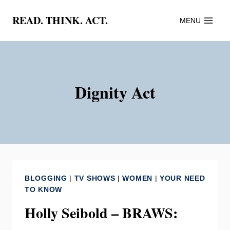
Skip
READ. THINK. ACT.
MENU
to
content
Dignity Act
BLOGGING
|
TV SHOWS
|
WOMEN
|
YOUR NEED
TO KNOW
Holly Seibold – BRAWS: