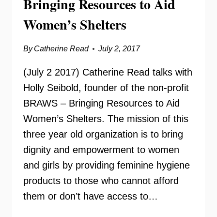
Bringing Resources to Aid
Women’s Shelters
By
Catherine Read
July 2, 2017
(July 2 2017) Catherine Read talks with
Holly Seibold, founder of the non-profit
BRAWS – Bringing Resources to Aid
Women’s Shelters. The mission of this
three year old organization is to bring
dignity and empowerment to women
and girls by providing feminine hygiene
products to those who cannot afford
them or don’t have access to…