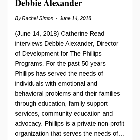
Debbie Alexander
By
Rachel Simon
June 14, 2018
(June 14, 2018) Catherine Read
interviews Debbie Alexander, Director
of Development for The Phillips
Programs. For the past 50 years
Phillips has served the needs of
individuals with emotional and
behavioral problems and their families
through education, family support
services, community education and
advocacy. Phillips is a private non-profit
organization that serves the needs of…