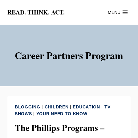
Skip
READ. THINK. ACT.
MENU
to
content
Career Partners Program
BLOGGING
|
CHILDREN
|
EDUCATION
|
TV
SHOWS
|
YOUR NEED TO KNOW
The Phillips Programs –