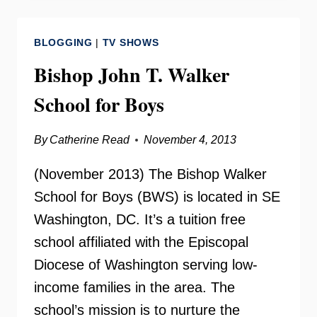
–
FAMILY
BLOGGING
|
TV SHOWS
&
FRIENDS
Bishop John T. Walker
DAY
School for Boys
By
Catherine Read
November 4, 2013
(November 2013) The Bishop Walker
School for Boys (BWS) is located in SE
Washington, DC. It’s a tuition free
school affiliated with the Episcopal
Diocese of Washington serving low-
income families in the area. The
school’s mission is to nurture the