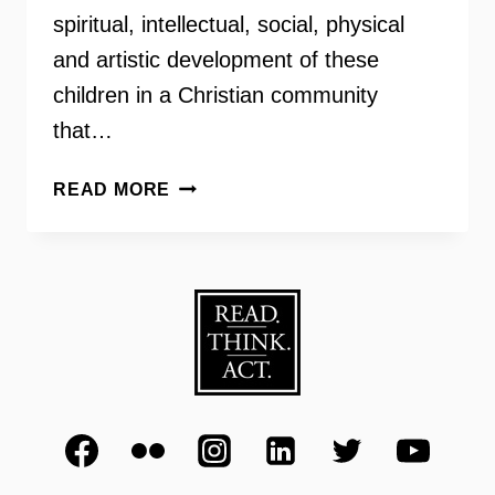
spiritual, intellectual, social, physical
and artistic development of these
children in a Christian community
that…
BISHOP
READ MORE
JOHN
T.
WALKER
SCHOOL
FOR
BOYS