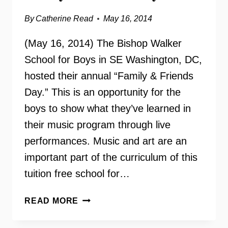
By
Catherine Read
May 16, 2014
(May 16, 2014) The Bishop Walker
School for Boys in SE Washington, DC,
hosted their annual “Family & Friends
Day.” This is an opportunity for the
boys to show what they’ve learned in
their music program through live
performances. Music and art are an
important part of the curriculum of this
tuition free school for…
BISHOP
READ MORE
WALKER
SCHOOL