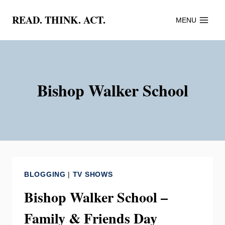
Skip
READ. THINK. ACT.
MENU
to
content
Bishop Walker School
BLOGGING
|
TV SHOWS
Bishop Walker School –
Family & Friends Day