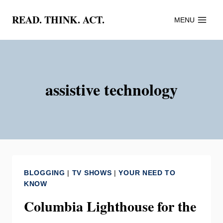
Skip
READ. THINK. ACT.
MENU
to
content
assistive technology
BLOGGING
|
TV SHOWS
|
YOUR NEED TO
KNOW
Columbia Lighthouse for the