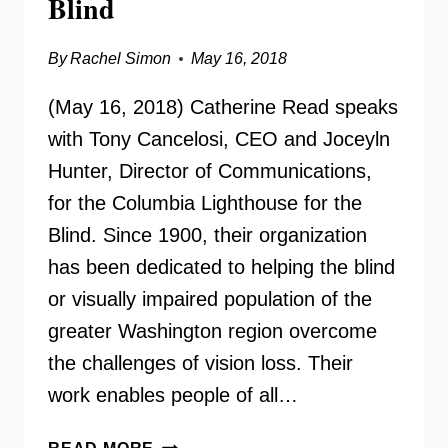
Blind
By
Rachel Simon
May 16, 2018
(May 16, 2018) Catherine Read speaks
with Tony Cancelosi, CEO and Joceyln
Hunter, Director of Communications,
for the Columbia Lighthouse for the
Blind. Since 1900, their organization
has been dedicated to helping the blind
or visually impaired population of the
greater Washington region overcome
the challenges of vision loss. Their
work enables people of all…
COLUMBIA