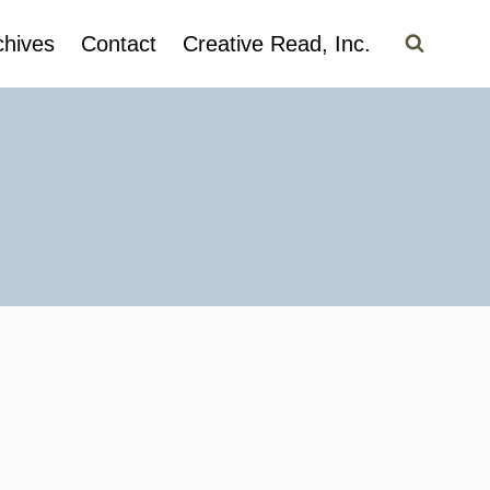
chives
Contact
Creative Read, Inc.