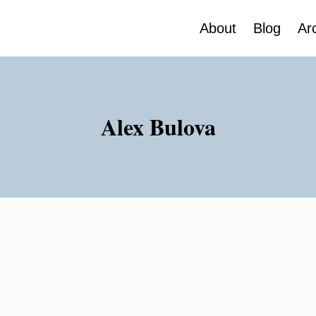
About
Blog
Ar
Alex Bulova