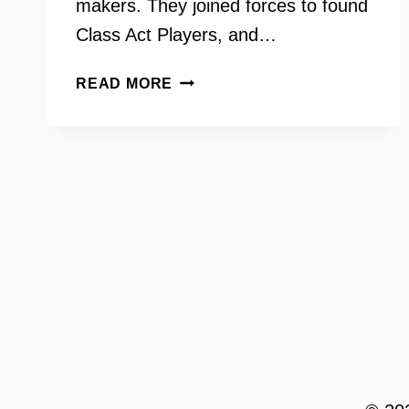
makers. They joined forces to found
Class Act Players, and…
CLASS
READ MORE
ACT
PLAYERS
WITH
ALEX
BULOVA
AND
ALEX
POIRIER