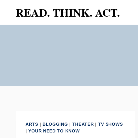
Skip
READ. THINK. ACT.
to
content
ARTS
|
BLOGGING
|
THEATER
|
TV SHOWS
|
YOUR NEED TO KNOW