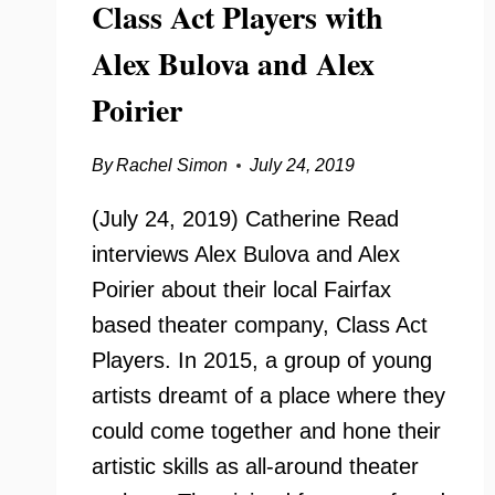
Class Act Players with
Alex Bulova and Alex
Poirier
By
Rachel Simon
July 24, 2019
(July 24, 2019) Catherine Read
interviews Alex Bulova and Alex
Poirier about their local Fairfax
based theater company, Class Act
Players. In 2015, a group of young
artists dreamt of a place where they
could come together and hone their
artistic skills as all-around theater