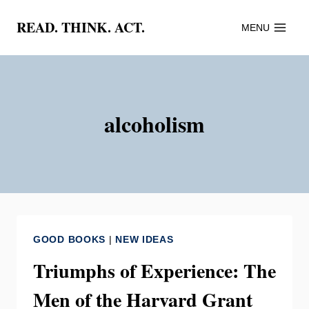
Skip
READ. THINK. ACT.
MENU
to
content
alcoholism
GOOD BOOKS
|
NEW IDEAS
Triumphs of Experience: The
Men of the Harvard Grant