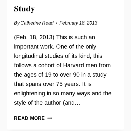
Study
By
Catherine Read
February 18, 2013
(Feb. 18, 2013) This is such an
important work. One of the only
longitudinal studies of its kind, this
follows a cohort of Harvard men from
the ages of 19 to over 90 in a study
that spans over 75 years. It is
enlightening in so many ways and the
style of the author (and…
TRIUMPHS
READ MORE
OF