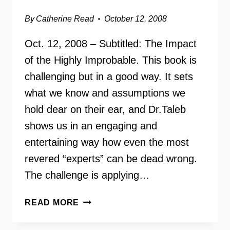
By
Catherine Read
October 12, 2008
Oct. 12, 2008 – Subtitled: The Impact
of the Highly Improbable. This book is
challenging but in a good way. It sets
what we know and assumptions we
hold dear on their ear, and Dr.Taleb
shows us in an engaging and
entertaining way how even the most
revered “experts” can be dead wrong.
The challenge is applying…
THE
READ MORE
BLACK
SWAN