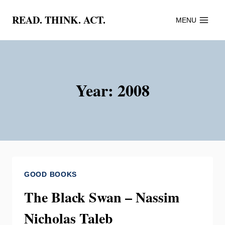
Skip
READ. THINK. ACT.
MENU
to
content
Year: 2008
GOOD BOOKS
The Black Swan – Nassim
Nicholas Taleb